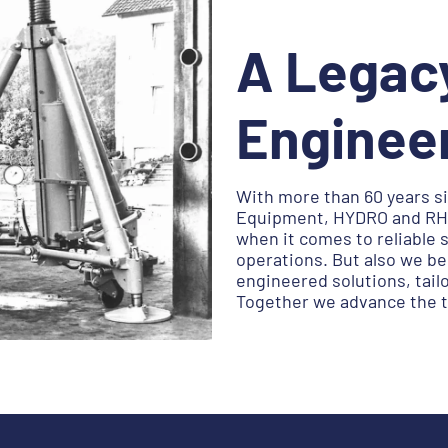
A Legac
Enginee
With more than 60 years si
Equipment, HYDRO and RH 
when it comes to reliable 
operations. But also we b
engineered solutions, tail
Together we advance the to