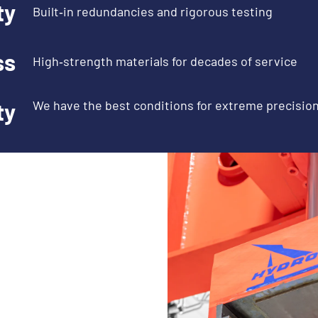
ty
Built‑in redundancies and rigorous testing
ss
High‑strength materials for decades of service
We have the best conditions for extreme precisio
ty