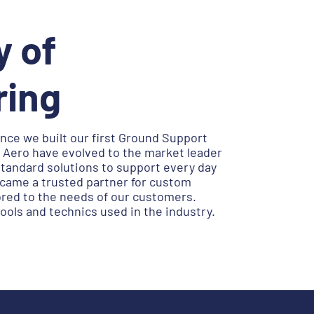
y of
ring
nce we built our first Ground Support
Aero have evolved to the market leader
standard solutions to support every day
ecame a trusted partner for custom
ored to the needs of our customers.
ols and technics used in the industry.