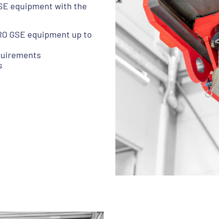
GSE equipment with the
YDRO GSE equipment up to
equirements
s