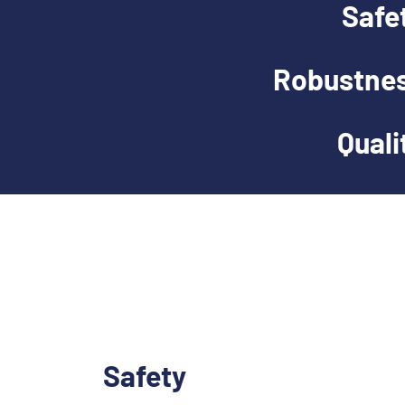
Safe
Robustne
Quali
Safety