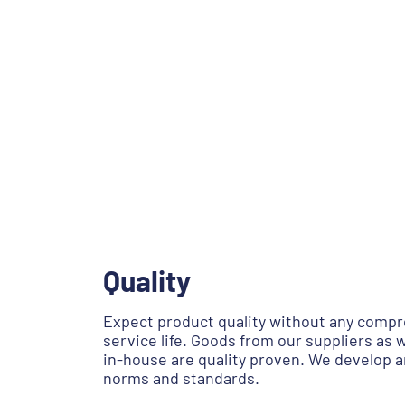
Quality
Expect product quality without any compr
service life. Goods from our suppliers as
in-house are quality proven. We develop 
norms and standards.