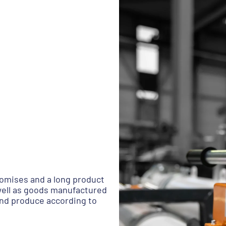
omises and a long product
 well as goods manufactured
and produce according to