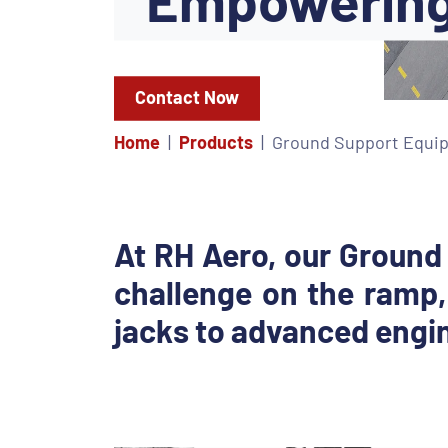
Contact Now
Home
Products
Ground Support Equi
At RH Aero, our Ground
challenge on the ramp,
jacks to advanced engin