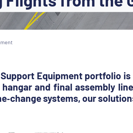
pment
 Support Equipment portfolio is
 hangar and final assembly line
e‐change systems, our solutions