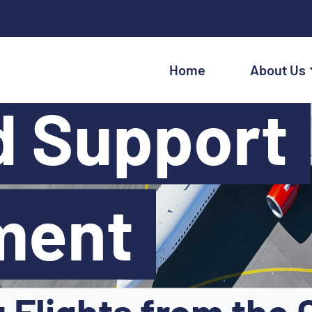
Home
About Us
d Support
ment
Flights from the 