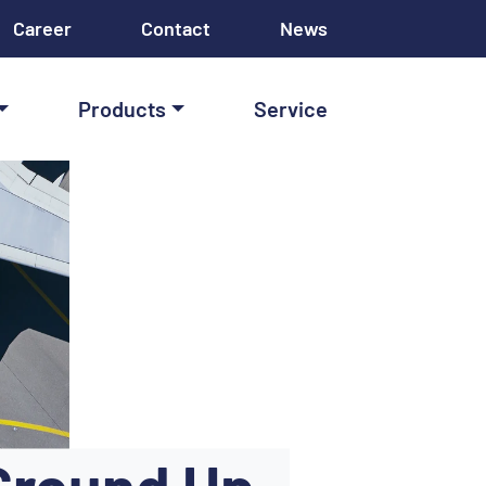
Career
Contact
News
Products
Service
Ground Up