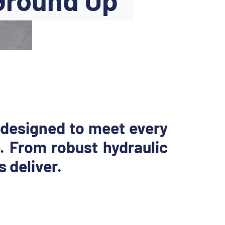
 designed to meet every
. From robust hydraulic
 deliver.