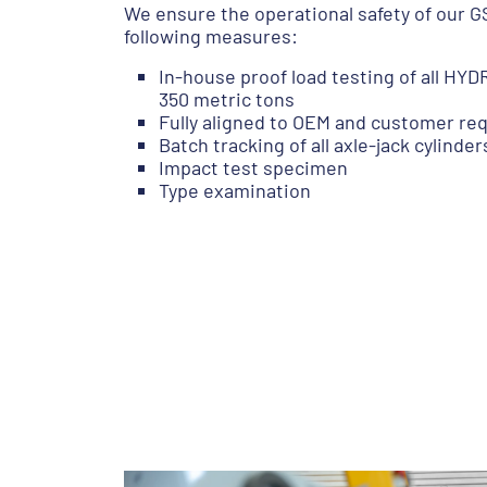
We ensure the operational safety of our 
following measures:
In-house proof load testing of all H
350 metric tons
Fully aligned to OEM and customer r
Batch tracking of all axle-jack cylinder
Impact test specimen
Type examination