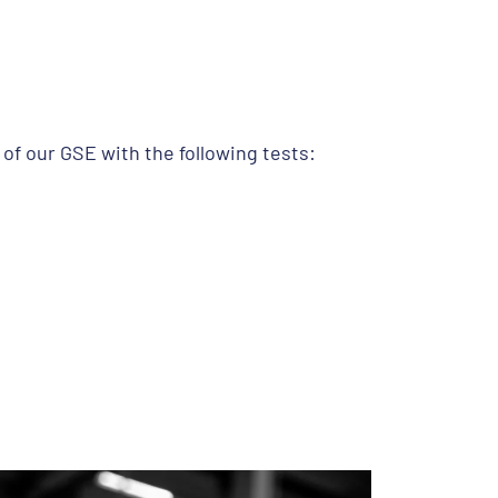
f our GSE with the following tests: