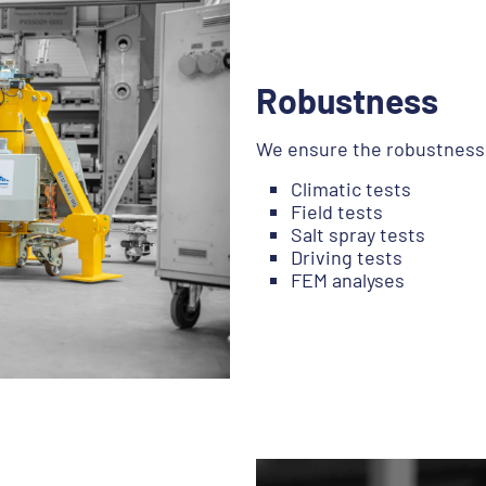
Robustness
We ensure the robustness o
Climatic tests
Field tests
Salt spray tests
Driving tests
FEM analyses