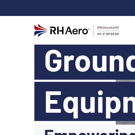
Groun
Equip
Empowering 