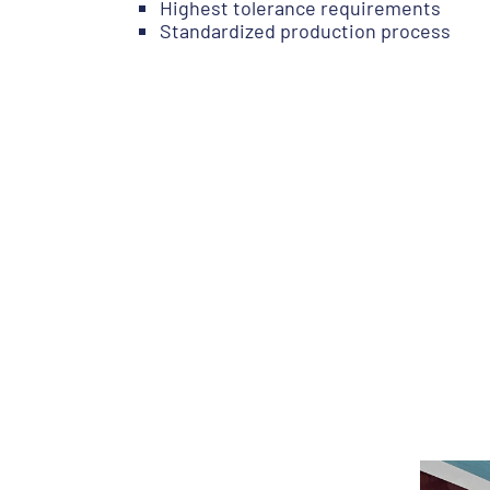
Highest tolerance requirements
Standardized production process