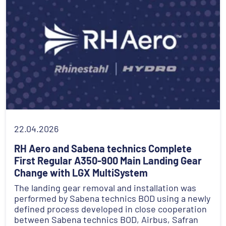
22.04.2026
RH Aero and Sabena technics Complete
First Regular A350-900 Main Landing Gear
Change with LGX MultiSystem
The landing gear removal and installation was
performed by Sabena technics BOD using a newly
defined process developed in close cooperation
between Sabena technics BOD, Airbus, Safran