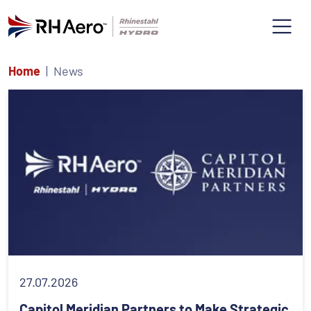
Home
News
27.07.2026
Capitol Meridian Partners to Make Strategic