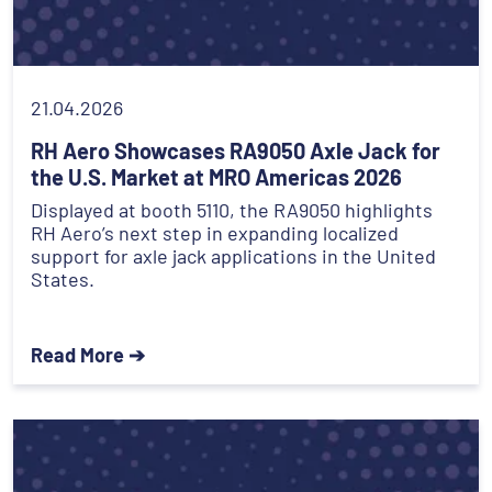
21.04.2026
RH Aero Showcases RA9050 Axle Jack for
the U.S. Market at MRO Americas 2026
Displayed at booth 5110, the RA9050 highlights
RH Aero’s next step in expanding localized
support for axle jack applications in the United
States.
Read More ➔