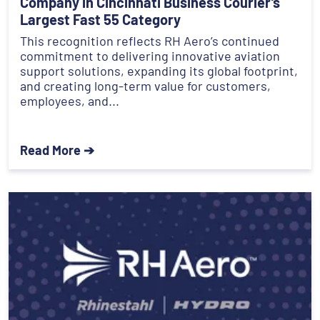
Company in Cincinnati Business Courier’s
Largest Fast 55 Category
This recognition reflects RH Aero’s continued
commitment to delivering innovative aviation
support solutions, expanding its global footprint,
and creating long-term value for customers,
employees, and...
Read More ➔