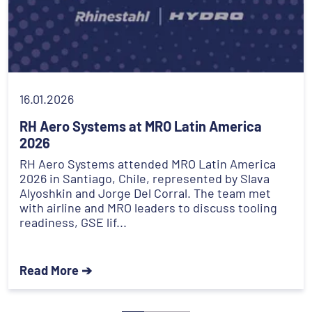
16.01.2026
RH Aero Systems at MRO Latin America
2026
RH Aero Systems attended MRO Latin America
2026 in Santiago, Chile, represented by Slava
Alyoshkin and Jorge Del Corral. The team met
with airline and MRO leaders to discuss tooling
readiness, GSE lif...
Read More ➔