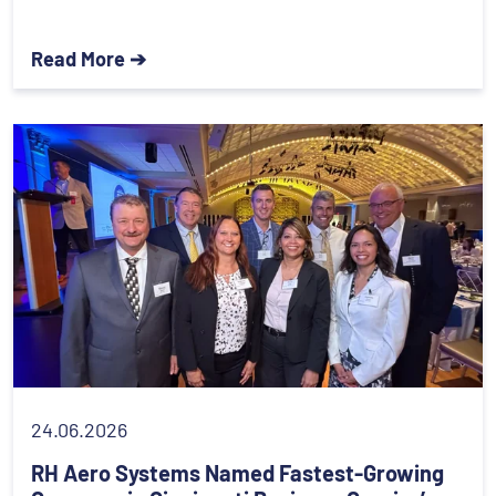
Read More ➔
24.06.2026
RH Aero Systems Named Fastest-Growing