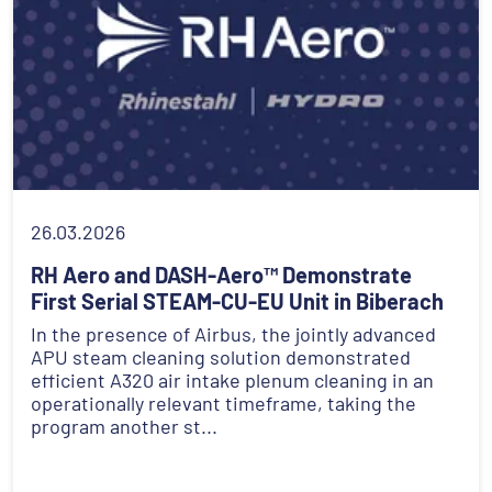
26.03.2026
RH Aero and DASH-Aero™ Demonstrate
First Serial STEAM-CU-EU Unit in Biberach
In the presence of Airbus, the jointly advanced
APU steam cleaning solution demonstrated
efficient A320 air intake plenum cleaning in an
operationally relevant timeframe, taking the
program another st...