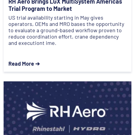
RH Aero Brings LGX MultiSystem Americas
Trial Program to Market
US trial availability starting in May gives
operators, OEMs and MRO bases the opportunity
to evaluate a ground-based workflow proven to
reduce coordination effort, crane dependency
and executiont ime.
Read More ➔