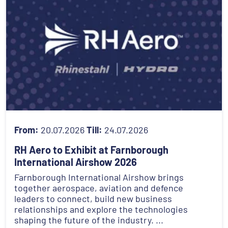
From:
20.07.2026
Till:
24.07.2026
RH Aero to Exhibit at Farnborough
International Airshow 2026
Farnborough International Airshow brings
together aerospace, aviation and defence
leaders to connect, build new business
relationships and explore the technologies
shaping the future of the industry. ...