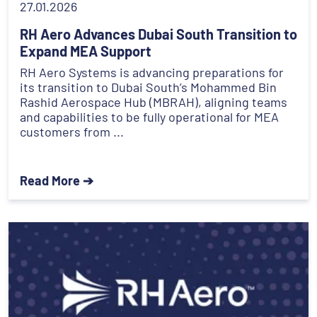
27.01.2026
RH Aero Advances Dubai South Transition to
Expand MEA Support
RH Aero Systems is advancing preparations for
its transition to Dubai South’s Mohammed Bin
Rashid Aerospace Hub (MBRAH), aligning teams
and capabilities to be fully operational for MEA
customers from ...
Read More ➔