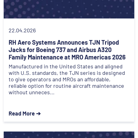
22.04.2026
RH Aero Systems Announces TJN Tripod
Jacks for Boeing 737 and Airbus A320
Family Maintenance at MRO Americas 2026
Manufactured in the United States and aligned
with U.S. standards, the TJN series is designed
to give operators and MROs an affordable,
reliable option for routine aircraft maintenance
without unneces...
Read More ➔