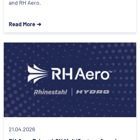
and RH Aero.
Read More ➔
21.04.2026