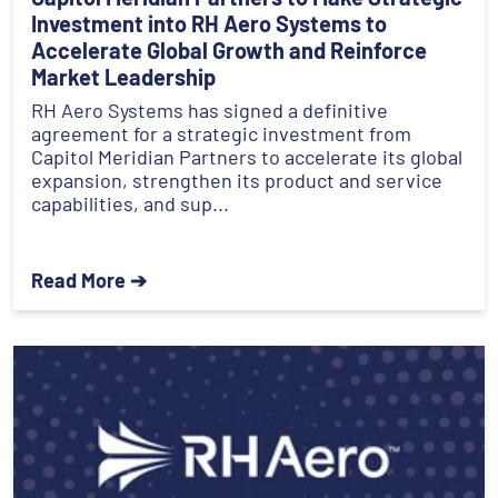
Investment into RH Aero Systems to
Accelerate Global Growth and Reinforce
Market Leadership
RH Aero Systems has signed a definitive
agreement for a strategic investment from
Capitol Meridian Partners to accelerate its global
expansion, strengthen its product and service
capabilities, and sup...
Read More ➔