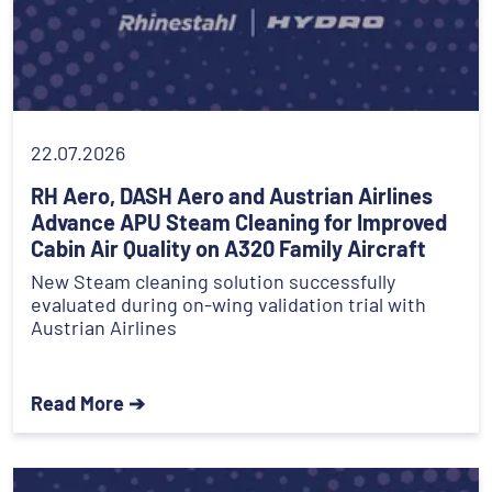
22.07.2026
RH Aero, DASH Aero and Austrian Airlines
Advance APU Steam Cleaning for Improved
Cabin Air Quality on A320 Family Aircraft
New Steam cleaning solution successfully
evaluated during on-wing validation trial with
Austrian Airlines
Read More ➔