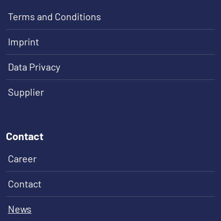
Terms and Conditions
Imprint
Data Privacy
Supplier
Contact
Career
Contact
News