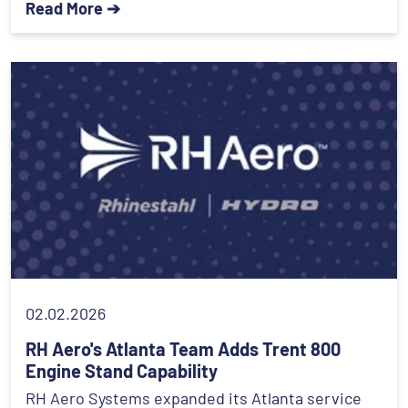
Read More ➔
02.02.2026
RH Aero's Atlanta Team Adds Trent 800
Engine Stand Capability
RH Aero Systems expanded its Atlanta service