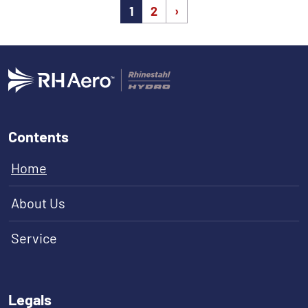
(current)
1
2
›
Contents
Home
About Us
Service
Legals