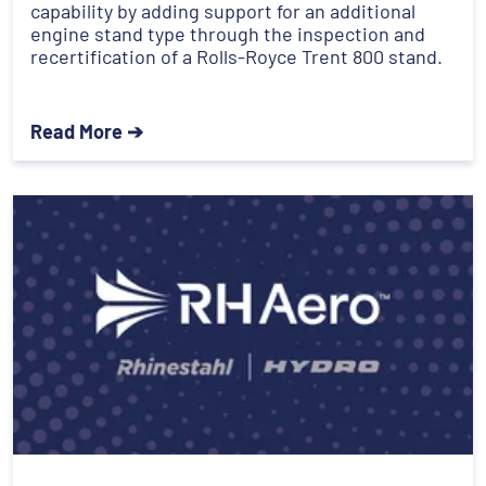
capability by adding support for an additional
engine stand type through the inspection and
recertification of a Rolls-Royce Trent 800 stand.
Read More ➔