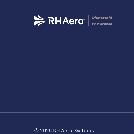
© 2026 RH Aero Systems