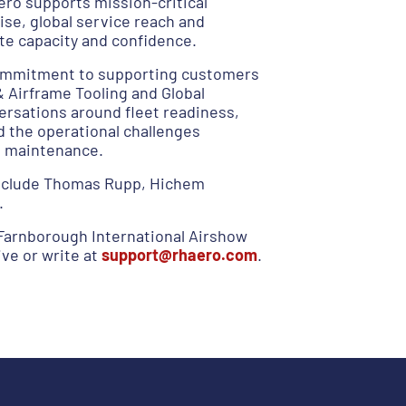
ero supports mission-critical
ise, global service reach and
ate capacity and confidence.
 commitment to supporting customers
Airframe Tooling and Global
versations around fleet readiness,
d the operational challenges
e maintenance.
include Thomas Rupp, Hichem
.
Farnborough International Airshow
ve or write at
support@rhaero.com
.