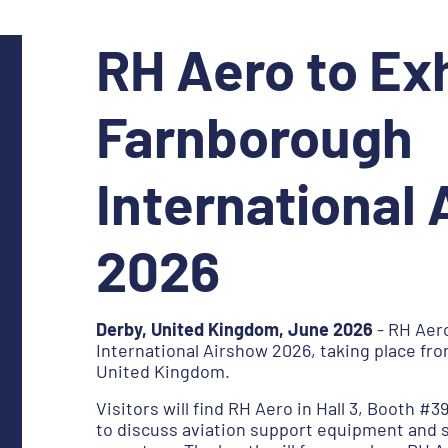
RH Aero to Exh
Farnborough
International
2026
Derby, United Kingdom, June 2026
- RH Aero
International Airshow 2026, taking place fro
United Kingdom.
Visitors will find RH Aero in Hall 3, Booth #3
to discuss aviation support equipment and 