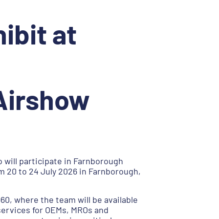
ibit at
 Airshow
 will participate in Farnborough
m 20 to 24 July 2026 in Farnborough,
960, where the team will be available
services for OEMs, MROs and