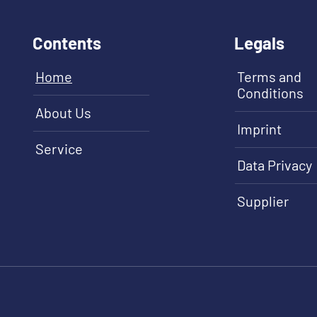
Contents
Legals
Home
Terms and
Conditions
About Us
Imprint
Service
Data Privacy
Supplier