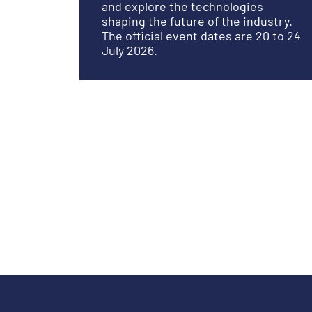
and explore the technologies
shaping the future of the industry.
The official event dates are 20 to 24
July 2026.