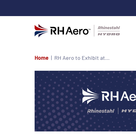
Home
RH Aero to Exhibit at...