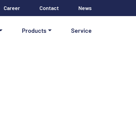
Career
Contact
News
Products
Service