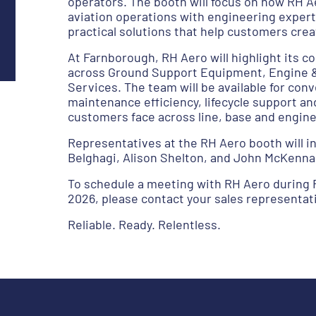
operators. The booth will focus on how RH A
aviation operations with engineering expert
practical solutions that help customers cre
At Farnborough, RH Aero will highlight its
across Ground Support Equipment, Engine & 
Services. The team will be available for con
maintenance efficiency, lifecycle support an
customers face across line, base and engin
Representatives at the RH Aero booth will 
Belghagi, Alison Shelton, and John McKenna
To schedule a meeting with RH Aero during 
2026, please contact your sales representati
Reliable. Ready. Relentless.