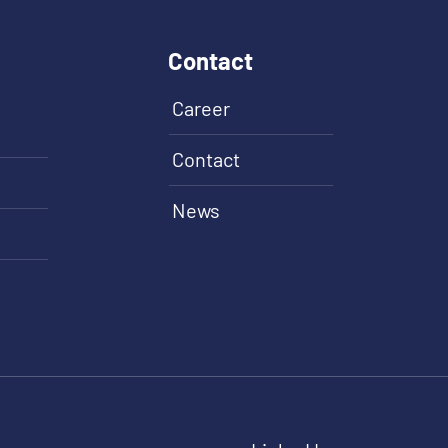
Contact
Career
Contact
News