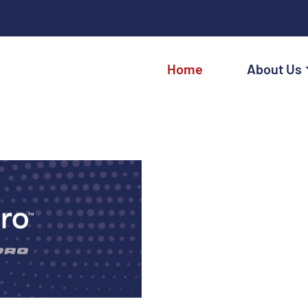
Home
About Us