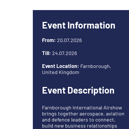
Event Information
From:
20.07.2026
Till:
24.07.2026
Event Location:
Farnborough,
United Kingdom
Event Description
Farnborough International Airshow
brings together aerospace, aviation
and defence leaders to connect,
build new business relationships